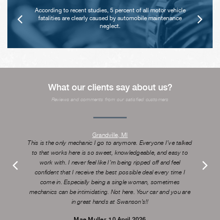
According to recent studies, 5 percent of all motor vehicle
fatalities are clearly caused by automobile maintenance
neglect.
What our clients say about us?
Reviews and comments from our satisfied customers
Grandville, MI
This is the only mechanic I go to anymore. Everyone I’ve talked
to that works here is so sweet, knowledgeable, and easy to
work with. I never feel like I’m being ripped off and feel
confident that I receive the best possible deal every time I
come in. Especially being a single woman, sometimes
mechanics can be intimidating. Not here. Your car and you are
in great hands at Swanson’s!!
Mae Muller
, 10 April 2026