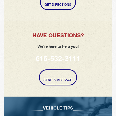
GET DIRECTIONS
HAVE QUESTIONS?
We're here to help you!
616-532-3111
SEND A MESSAGE
VEHICLE TIPS