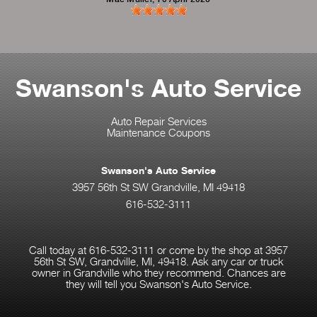
Swanson's Auto Service
Auto Repair Services
Maintenance Coupons
Swanson's Auto Service
3957 56th St SW Grandville, MI 49418
616-532-3111
Call today at
616-532-3111
or come by the shop at 3957
56th St SW, Grandville, MI, 49418. Ask any car or truck
owner in Grandville who they recommend. Chances are
they will tell you Swanson's Auto Service.