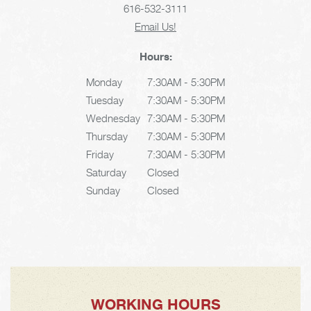
616-532-3111
Email Us!
Hours:
Monday
7:30AM - 5:30PM
Tuesday
7:30AM - 5:30PM
Wednesday
7:30AM - 5:30PM
Thursday
7:30AM - 5:30PM
Friday
7:30AM - 5:30PM
Saturday
Closed
Sunday
Closed
WORKING HOURS