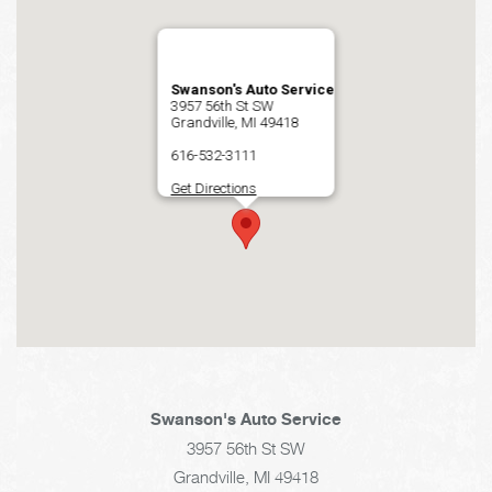
Swanson's Auto Service
3957 56th St SW
Grandville, MI 49418
616-532-3111
Get Directions
Swanson's Auto Service
3957 56th St SW
Grandville, MI 49418