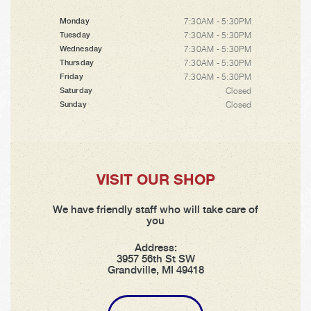
7:30AM - 5:30PM
Monday
7:30AM - 5:30PM
Tuesday
7:30AM - 5:30PM
Wednesday
7:30AM - 5:30PM
Thursday
7:30AM - 5:30PM
Friday
Closed
Saturday
Closed
Sunday
VISIT OUR SHOP
We have friendly staff who will take care of
you
Address:
3957 56th St SW
Grandville, MI 49418