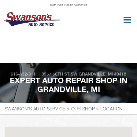
Best Auto Repair, Grandville
CONTACT US
616-532-3111
|
3957 56TH ST SW
GRANDVILLE, MI 49418
EXPERT AUTO REPAIR SHOP IN
GRANDVILLE, MI
SWANSON'S AUTO SERVICE
>
OUR SHOP
>
LOCATION