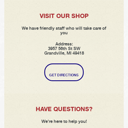
VISIT OUR SHOP
We have friendly staff who will take care of
you
Address:
3957 56th St SW
Grandville, MI 49418
GET DIRECTIONS
HAVE QUESTIONS?
We're here to help you!