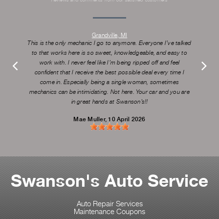
Grandville, MI
This is the only mechanic I go to anymore. Everyone I’ve talked
to that works here is so sweet, knowledgeable, and easy to
work with. I never feel like I’m being ripped off and feel
confident that I receive the best possible deal every time I
come in. Especially being a single woman, sometimes
mechanics can be intimidating. Not here. Your car and you are
in great hands at Swanson’s!!
Mae Muller
, 10 April 2026
Swanson's Auto Service
Auto Repair Services
Maintenance Coupons