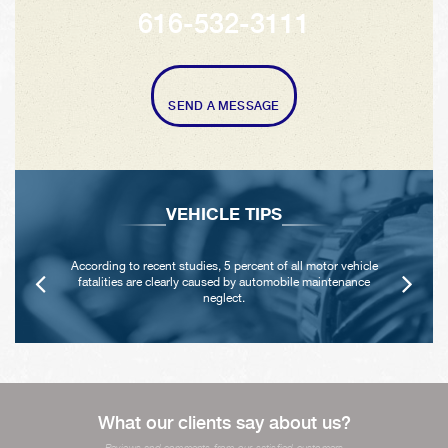
616-532-3111
SEND A MESSAGE
VEHICLE TIPS
According to recent studies, 5 percent of all motor vehicle
fatalities are clearly caused by automobile maintenance
neglect.
What our clients say about us?
Reviews and comments from our satisfied customers