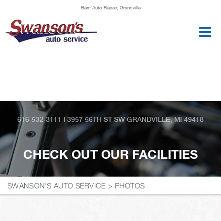
Best Auto Repair, Grandville
CONTACT US
616-532-3111
|
3957 56TH ST SW
GRANDVILLE, MI 49418
CHECK OUT OUR FACILITIES
SWANSON'S AUTO SERVICE
>
PHOTOS