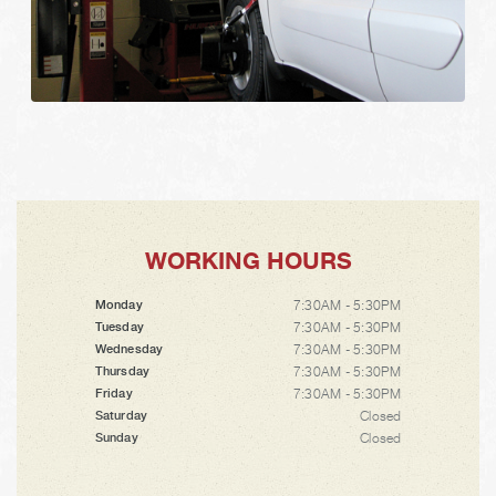
WORKING HOURS
7:30AM - 5:30PM
Monday
7:30AM - 5:30PM
Tuesday
7:30AM - 5:30PM
Wednesday
7:30AM - 5:30PM
Thursday
7:30AM - 5:30PM
Friday
Closed
Saturday
Closed
Sunday