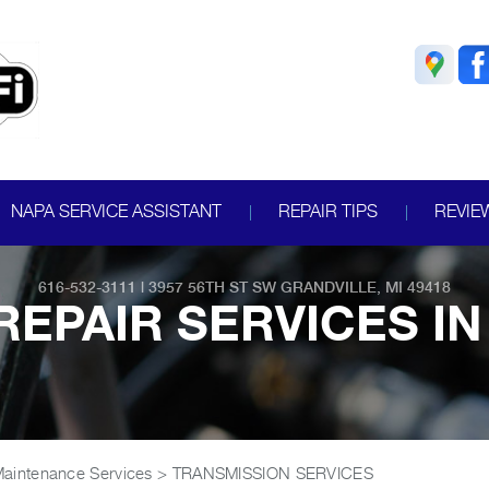
NAPA SERVICE ASSISTANT
REPAIR TIPS
REVIE
616-532-3111
|
3957 56TH ST SW
GRANDVILLE, MI 49418
EPAIR SERVICES IN
Maintenance Services
>
TRANSMISSION SERVICES