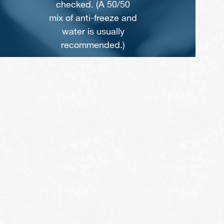
0
checked by a pro.
nd