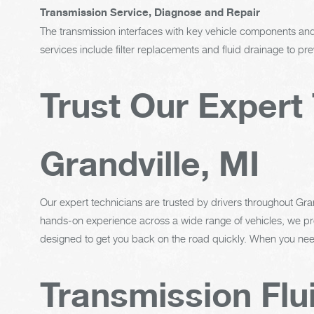
Transmission Service, Diagnose and Repair
The transmission interfaces with key vehicle components and 
services include filter replacements and fluid drainage to p
Trust Our Expert 
Grandville, MI
Our expert technicians are trusted by drivers throughout Grand
hands-on experience across a wide range of vehicles, we pro
designed to get you back on the road quickly. When you need
Transmission Flu