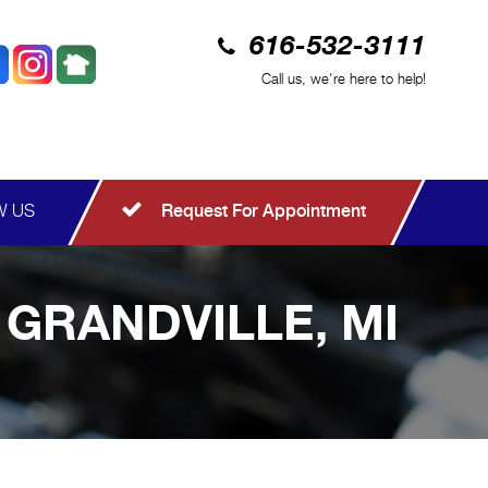
616-532-3111
Call us, we're here to help!
W US
Request For Appointment
 GRANDVILLE, MI