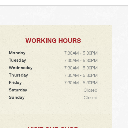
WORKING HOURS
Monday
7:30AM - 5:30PM
Tuesday
7:30AM - 5:30PM
Wednesday
7:30AM - 5:30PM
Thursday
7:30AM - 5:30PM
Friday
7:30AM - 5:30PM
Saturday
Closed
Sunday
Closed