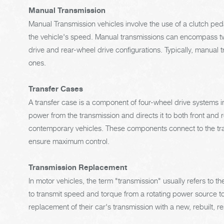
Manual Transmission
Manual Transmission vehicles involve the use of a clutch pe
the vehicle's speed. Manual transmissions can encompass two
drive and rear-wheel drive configurations. Typically, manual
ones.
Transfer Cases
A transfer case is a component of four-wheel drive systems in
power from the transmission and directs it to both front and 
contemporary vehicles. These components connect to the tran
ensure maximum control.
Transmission Replacement
In motor vehicles, the term "transmission" usually refers to 
to transmit speed and torque from a rotating power source to
replacement of their car's transmission with a new, rebuilt, 