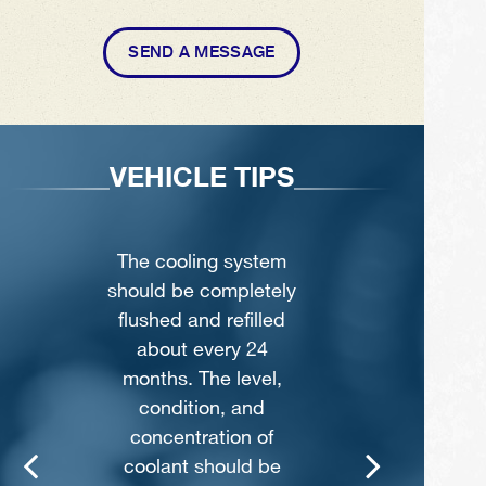
SEND A MESSAGE
S
VEHICLE TIPS
m
Never remove the
ly
radiator cap until the
d
engine has
thoroughly cooled.
,
The tightness and
condition of drive
belts, clamps and
hoses should be