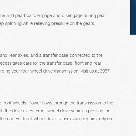
checked. (A 50/5
mix of anti-freeze a
engine and gearbox to engage and disengage during gear
water is usually
p spinning while relieving pressure on the gears,
recommended.)
t and rear axles, and a transfer case connected to the
cessitates care for the transfer case, front and rear
garding your four-wheel drive transmission, visit us at 3957
he front wheels. Power flows through the transmission to the
gh the drive axles. Front-wheel drive vehicles position the
he car. For front-wheel drive transmission repairs, rely on