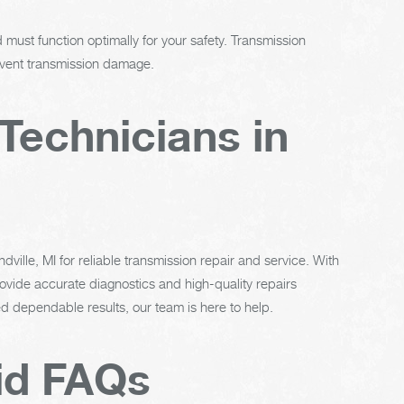
must function optimally for your safety. Transmission
revent transmission damage.
Technicians in
ville, MI for reliable transmission repair and service. With
vide accurate diagnostics and high-quality repairs
 dependable results, our team is here to help.
id FAQs