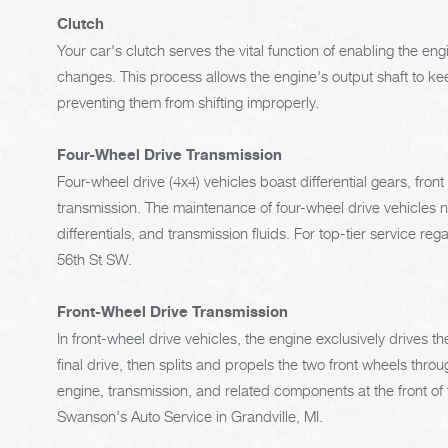
Clutch
Your car's clutch serves the vital function of enabling the 
changes. This process allows the engine's output shaft to kee
preventing them from shifting improperly.
Four-Wheel Drive Transmission
Four-wheel drive (4x4) vehicles boast differential gears, fron
transmission. The maintenance of four-wheel drive vehicles ne
differentials, and transmission fluids. For top-tier service re
56th St SW.
Front-Wheel Drive Transmission
In front-wheel drive vehicles, the engine exclusively drives t
final drive, then splits and propels the two front wheels throu
engine, transmission, and related components at the front of t
Swanson's Auto Service in Grandville, MI.