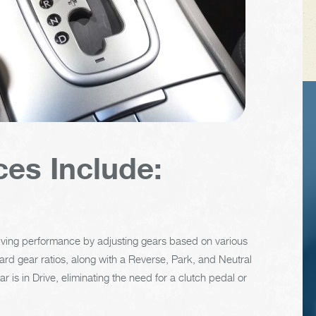
TIPS
VEHICLE TIP
ces Include:
recent
The cooling syste
cent of
should be complete
icle
flushed and refille
clearly
about every 24
riving performance by adjusting gears based on various
y
months. The level
rward gear ratios, along with a Reverse, Park, and Neutral
le
condition, and
 is in Drive, eliminating the need for a clutch pedal or
glect.
concentration of
coolant should be