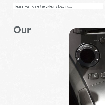
Please wait while the video is loading...
Our