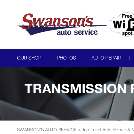
OUR SHOP
PHOTOS
AUTO REPAIR
TRANSMISSION R
SWANSON'S AUTO SERVICE
>
Top Level Auto Repair & 