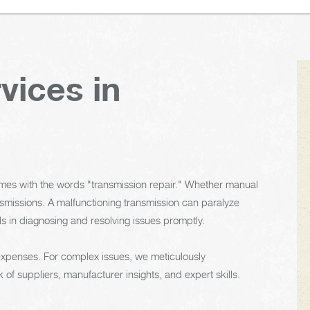
vices in
omes with the words "transmission repair." Whether manual
nsmissions. A malfunctioning transmission can paralyze
s in diagnosing and resolving issues promptly.
 expenses. For complex issues, we meticulously
 of suppliers, manufacturer insights, and expert skills.