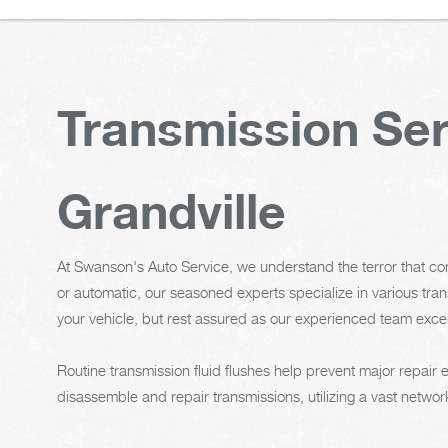
Transmission Ser
Grandville
At Swanson's Auto Service, we understand the terror that c
or automatic, our seasoned experts specialize in various tra
your vehicle, but rest assured as our experienced team excel
Routine transmission fluid flushes help prevent major repair
disassemble and repair transmissions, utilizing a vast network