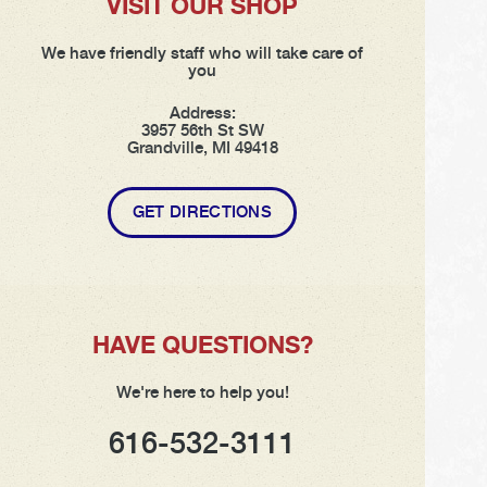
VISIT OUR SHOP
We have friendly staff who will take care of
you
Address:
3957 56th St SW
Grandville, MI 49418
GET DIRECTIONS
HAVE QUESTIONS?
We're here to help you!
616-532-3111