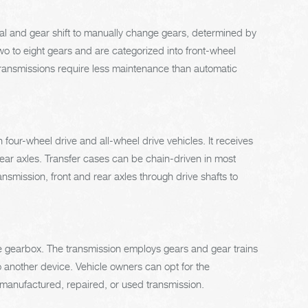
dal and gear shift to manually change gears, determined by
 to eight gears and are categorized into front-wheel
 transmissions require less maintenance than automatic
 four-wheel drive and all-wheel drive vehicles. It receives
rear axles. Transfer cases can be chain-driven in most
smission, front and rear axles through drive shafts to
the gearbox. The transmission employs gears and gear trains
 another device. Vehicle owners can opt for the
remanufactured, repaired, or used transmission.