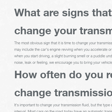
What are signs tha
change your transm
The most obvious sign that it is time to change your transmiss
may include the car's engine revving when you accelerate or g
when you start driving, a slight burning smell or a puddle und
noise, leak or feeling, we encourage you to bring your vehicl
How often do you r
change transmissio
It's important to change your transmission fluid, but the type
interval. Most cars on the road today have an automatic trans