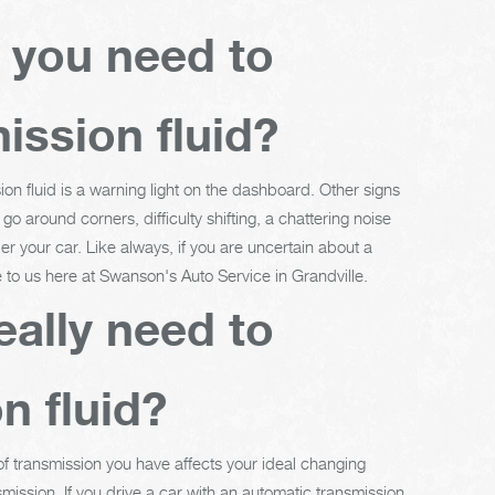
t you need to
ission fluid?
ion fluid is a warning light on the dashboard. Other signs
o around corners, difficulty shifting, a chattering noise
er your car. Like always, if you are uncertain about a
e to us here at Swanson's Auto Service in Grandville.
eally need to
n fluid?
 of transmission you have affects your ideal changing
mission. If you drive a car with an automatic transmission