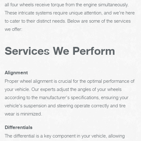
all four wheels receive torque from the engine simultaneously.
These intricate systems require unique attention, and we're here
to cater to their distinct needs. Below are some of the services
we offer:
Services We Perform
Alignment
Proper wheel alignment is crucial for the optimal performance of
your vehicle. Our experts adjust the angles of your wheels
according to the manufacturer's specifications, ensuring your
vehicle's suspension and steering operate correctly and tire
wear is minimized.
Differentials
The differential is a key component in your vehicle, allowing