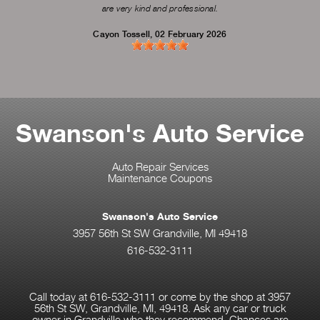
are very kind and professional.
Cayon Tossell
, 02 February 2026
Swanson's Auto Service
Auto Repair Services
Maintenance Coupons
Swanson's Auto Service
3957 56th St SW Grandville, MI 49418
616-532-3111
Call today at
616-532-3111
or come by the shop at 3957
56th St SW, Grandville, MI, 49418. Ask any car or truck
owner in Grandville who they recommend. Chances are