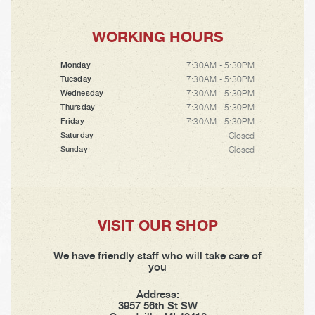
WORKING HOURS
7:30AM - 5:30PM
Monday
7:30AM - 5:30PM
Tuesday
7:30AM - 5:30PM
Wednesday
7:30AM - 5:30PM
Thursday
7:30AM - 5:30PM
Friday
Closed
Saturday
Closed
Sunday
VISIT OUR SHOP
We have friendly staff who will take care of
you
Address:
3957 56th St SW