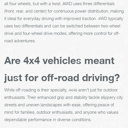
all four wheels, but with a twist. AWD uses three differentials
(front, rear, and center) for continuous power distribution, making
it ideal for everyday driving with improved traction. 4WD typically
uses two differentials and can be switched between two-wheel
drive and four-wheel drive modes, offering more control for off-
road adventures.
Are 4x4 vehicles meant
just for off-road driving?
While off-roading is their specialty, 4x4s aren't just for outdoor
enthusiasts. Their enhanced grip and stability tackle slippery city
streets and uneven landscapes with ease, offering peace of
mind for families, outdoor enthusiasts, and anyone who values
dependable performance in diverse conditions.