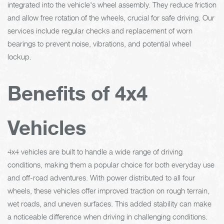
integrated into the vehicle's wheel assembly. They reduce friction
and allow free rotation of the wheels, crucial for safe driving. Our
services include regular checks and replacement of worn
bearings to prevent noise, vibrations, and potential wheel
lockup.
Benefits of 4x4
Vehicles
4x4 vehicles are built to handle a wide range of driving
conditions, making them a popular choice for both everyday use
and off-road adventures. With power distributed to all four
wheels, these vehicles offer improved traction on rough terrain,
wet roads, and uneven surfaces. This added stability can make
a noticeable difference when driving in challenging conditions.