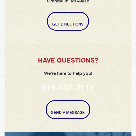
Grandville, MI 49418
GET DIRECTIONS
HAVE QUESTIONS?
We're here to help you!
616-532-3111
SEND A MESSAGE