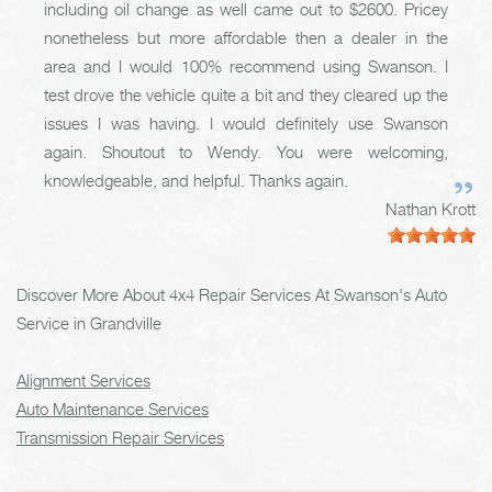
including oil change as well came out to $2600. Pricey
nonetheless but more affordable then a dealer in the
area and I would 100% recommend using Swanson. I
test drove the vehicle quite a bit and they cleared up the
issues I was having. I would definitely use Swanson
again. Shoutout to Wendy. You were welcoming,
knowledgeable, and helpful. Thanks again.
Nathan Krott
Discover More About 4x4 Repair Services At Swanson's Auto
Service in Grandville
Alignment Services
Auto Maintenance Services
Transmission Repair Services