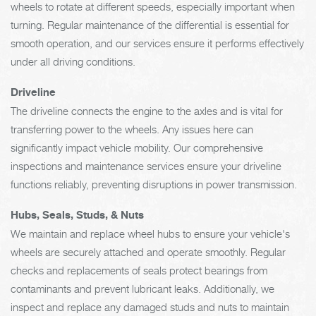
wheels to rotate at different speeds, especially important when
turning. Regular maintenance of the differential is essential for
smooth operation, and our services ensure it performs effectively
under all driving conditions.
Driveline
The driveline connects the engine to the axles and is vital for
transferring power to the wheels. Any issues here can
significantly impact vehicle mobility. Our comprehensive
inspections and maintenance services ensure your driveline
functions reliably, preventing disruptions in power transmission.
Hubs, Seals, Studs, & Nuts
We maintain and replace wheel hubs to ensure your vehicle's
wheels are securely attached and operate smoothly. Regular
checks and replacements of seals protect bearings from
contaminants and prevent lubricant leaks. Additionally, we
inspect and replace any damaged studs and nuts to maintain