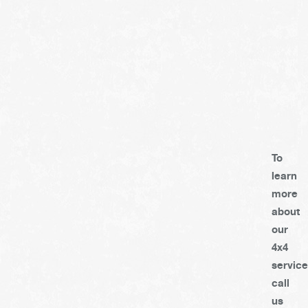
To
learn
more
about
our
4x4
service
call
us