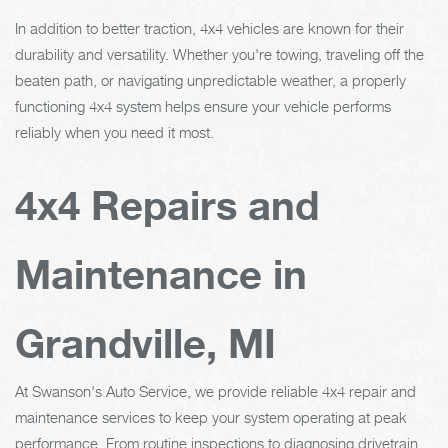
In addition to better traction, 4x4 vehicles are known for their
durability and versatility. Whether you're towing, traveling off the
beaten path, or navigating unpredictable weather, a properly
functioning 4x4 system helps ensure your vehicle performs
reliably when you need it most.
4x4 Repairs and
Maintenance in
Grandville, MI
At Swanson's Auto Service, we provide reliable 4x4 repair and
maintenance services to keep your system operating at peak
performance. From routine inspections to diagnosing drivetrain