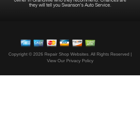
they will tell you Swanson's Auto Service.
Copyright ©
2026
Repair Shop Websites
. All Rights Reserved |
View Our
Privacy Policy