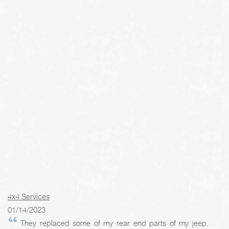
4x4 Services
01/14/2023
They replaced some of my rear end parts of my jeep,