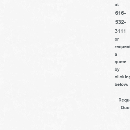
at
616-
532-
3111
or
reques
a
quote
by
clickin
below:
Requ
Quo