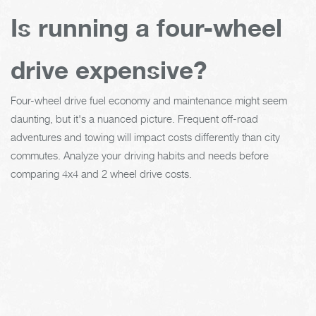
Is running a four-wheel
drive expensive?
Four-wheel drive fuel economy and maintenance might seem
daunting, but it's a nuanced picture. Frequent off-road
adventures and towing will impact costs differently than city
commutes. Analyze your driving habits and needs before
comparing 4x4 and 2 wheel drive costs.