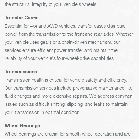
the structural integrity of your vehicle's wheels.
Transfer Cases
Essential for 4x4 and AWD vehicles, transfer cases distribute
power from the transmission to the front and rear axles. Whether
your vehicle uses gears or a chain-driven mechanism, our
services ensure efficient power transfer and maintain the
reliability of your vehicle's four-wheel-drive capabilities.
Transmissions
Transmission health is critical for vehicle safety and efficiency.
Our transmission services include preventative maintenance like
fluid changes and more extensive repairs. We address common
issues such as difficult shifting, slipping, and leaks to maintain
your transmission in optimal condition.
Wheel Bearings
Wheel bearings are crucial for smooth wheel operation and are