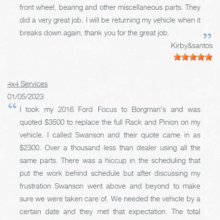
front wheel, bearing and other miscellaneous parts. They
did a very great job. I will be returning my vehicle when it
breaks down again, thank you for the great job.
Kirby&santos
4x4 Services
01/05/2023
I took my 2016 Ford Focus to Borgman's and was
quoted $3500 to replace the full Rack and Pinion on my
vehicle. I called Swanson and their quote came in as
$2300. Over a thousand less than dealer using all the
same parts. There was a hiccup in the scheduling that
put the work behind schedule but after discussing my
frustration Swanson went above and beyond to make
sure we were taken care of. We needed the vehicle by a
certain date and they met that expectation. The total