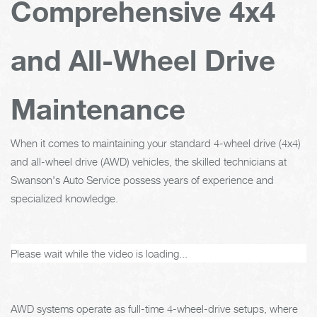
Comprehensive 4x4
and All-Wheel Drive
Maintenance
When it comes to maintaining your standard 4-wheel drive (4x4)
and all-wheel drive (AWD) vehicles, the skilled technicians at
Swanson's Auto Service possess years of experience and
specialized knowledge.
Please wait while the video is loading...
AWD systems operate as full-time 4-wheel-drive setups, where