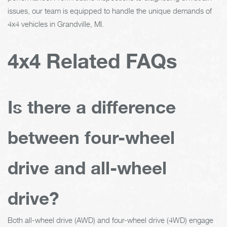
issues, our team is equipped to handle the unique demands of
4x4 vehicles in Grandville, MI.
4x4 Related FAQs
Is there a difference
between four-wheel
drive and all-wheel
drive?
Both all-wheel drive (AWD) and four-wheel drive (4WD) engage