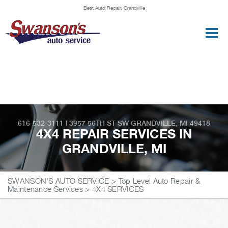
Best Auto Repair, Grandville
CONTACT US
616-532-3111
|
3957 56TH ST SW
GRANDVILLE, MI 49418
4X4 REPAIR SERVICES IN
GRANDVILLE, MI
SWANSON'S AUTO SERVICE
>
Top Level Auto Repair &
Maintenance Services
>
4X4 SERVICES