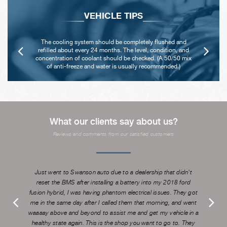
VEHICLE TIPS
Never remove the radiator cap until the engine has
thoroughly cooled. The tightness and condition of drive
x
belts, clamps and hoses should be checked by a pro.
What our clients say about us?
Reviews and comments from our satisfied customers
Just went to Swanson auto due to a dealership that didn't
reset the BMS after installing a battery into my 2018 ford
fusion hybrid, I was having phantom electrical issues. They got
me in the same day after I called them that morning, and went
waaaay above and beyond to assist me and get my vehicle in a
healthy state again. This is the shop you want to go to. They