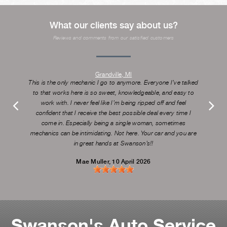
What our clients say about us?
Reviews and comments from our satisfied customers
Grandville, MI
This is the only mechanic I go to anymore. Everyone I’ve talked
to that works here is so sweet, knowledgeable, and easy to
work with. I never feel like I’m being ripped off and feel
confident that I receive the best possible deal every time I
come in. Especially being a single woman, sometimes
mechanics can be intimidating. Not here. Your car and you are
in great hands at Swanson’s!!
Mae Muller
, 10 April 2026
Swanson's Auto Service