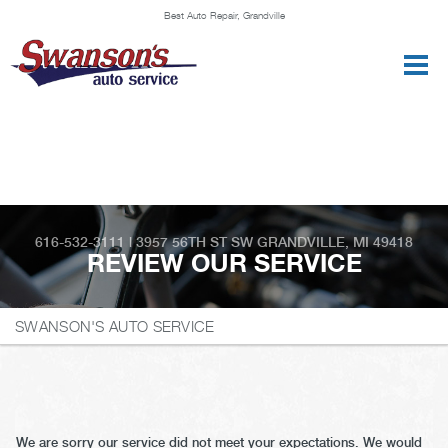
Best Auto Repair, Grandville
CONTACT US
616-532-3111
|
3957 56TH ST SW
GRANDVILLE, MI 49418
REVIEW OUR SERVICE
SWANSON'S AUTO SERVICE
We are sorry our service did not meet your expectations. We would