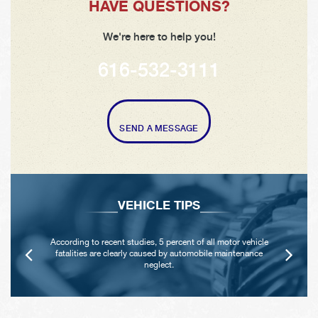
HAVE QUESTIONS?
We're here to help you!
616-532-3111
SEND A MESSAGE
VEHICLE TIPS
According to recent studies, 5 percent of all motor vehicle
fatalities are clearly caused by automobile maintenance
neglect.