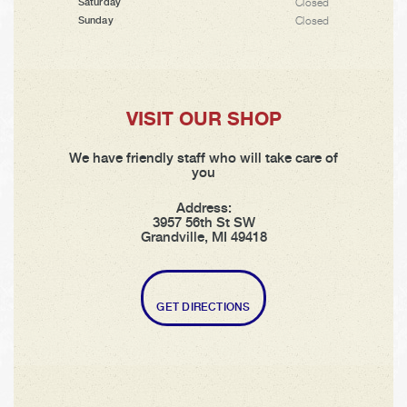
Closed
Saturday
Closed
Sunday
VISIT OUR SHOP
We have friendly staff who will take care of
you
Address:
3957 56th St SW
Grandville, MI 49418
GET DIRECTIONS