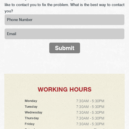
like to contact you to fix the problem. What is the best way to contact
you?
Submit
WORKING HOURS
7:30AM - 5:30PM
Monday
7:30AM - 5:30PM
Tuesday
7:30AM - 5:30PM
Wednesday
7:30AM - 5:30PM
Thursday
7:30AM - 5:30PM
Friday