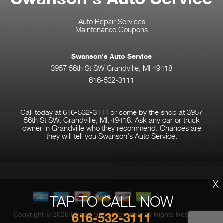
Auto Repair Services
Maintenance Coupons
Swanson's Auto Service
3957 56th St SW Grandville, MI 49418
616-532-3111
Call today at
616-532-3111
or come by the shop at 3957
56th St SW, Grandville, MI, 49418. Ask any car or truck
owner in Grandville who they recommend. Chances are
they will tell you Swanson's Auto Service.
X
TAP TO CALL NOW
616-532-3111
Copyright ©
2026
Repair Shop Websites
. All Rights Reserved |