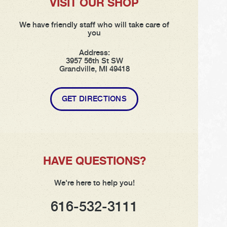
VISIT OUR SHOP
We have friendly staff who will take care of
you
Address:
3957 56th St SW
Grandville, MI 49418
GET DIRECTIONS
HAVE QUESTIONS?
We're here to help you!
616-532-3111