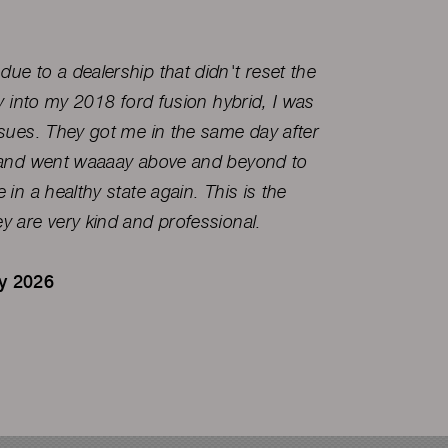
ue to a dealership that didn't reset the
I've be
ry into my 2018 ford fusion hybrid, I was
a great
ssues. They got me in the same day after
, and went waaaay above and beyond to
Ryan 
 in a healthy state again. This is the
y are very kind and professional.
ry 2026