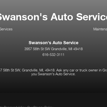
Swanson's Auto Servic
Services
Mainten
Swanson's Auto Service
3957 56th St SW Grandville, MI 49418
616-532-3111
 56th St SW, Grandville, MI, 49418. Ask any car or truck owner in Gr
you Swanson's Auto Service.