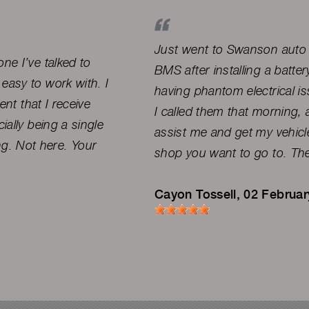
Just went to Swanson auto d
ne I’ve talked to
BMS after installing a batte
easy to work with. I
having phantom electrical i
ent that I receive
I called them that morning
ially being a single
assist me and get my vehicle
g. Not here. Your
shop you want to go to. The
Cayon Tossell
, 02 Februa