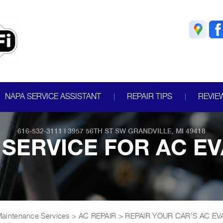
NAPA SERVICE ASSISTANT
REPAIR TIPS
REVIE
616-532-3111
|
3957 56TH ST SW
GRANDVILLE, MI 49418
SERVICE FOR AC E
Maintenance Services
>
AC REPAIR
>
REPAIR YOUR CAR'S AC E