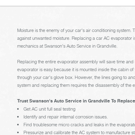
Moisture is the enemy of your car's air conditioning system. 
against unwanted moisture. Replacing a car AC evaporator i
mechanics at Swanson's Auto Service in Grandville.
Replacing the entire evaporator assembly will save time an
evaporator is easy because it is mounted inside the cabin of 
through your car's glove box. However, the lines going to and
system and replacing them requires the disassembly of the e
Trust Swanson's Auto Service in Grandville To Replac
Get AC unit full seal testing
Identify and repair internal corrosion issues.
Find troublesome micro cracks and leaks in the evaporat
Pressurize and calibrate the AC system to manufacture s