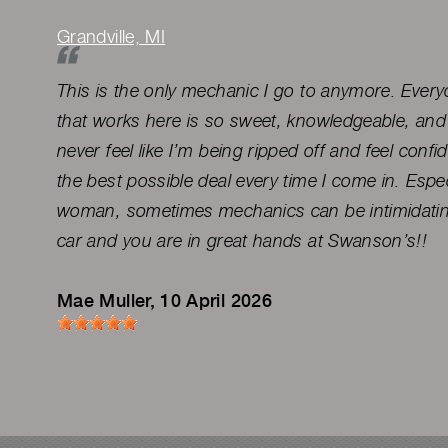
Grandville, MI
This is the only mechanic I go to anymore. Everyo
that works here is so sweet, knowledgeable, and 
never feel like I’m being ripped off and feel confid
the best possible deal every time I come in. Espec
woman, sometimes mechanics can be intimidatin
car and you are in great hands at Swanson’s!!
Mae Muller
, 10 April 2026