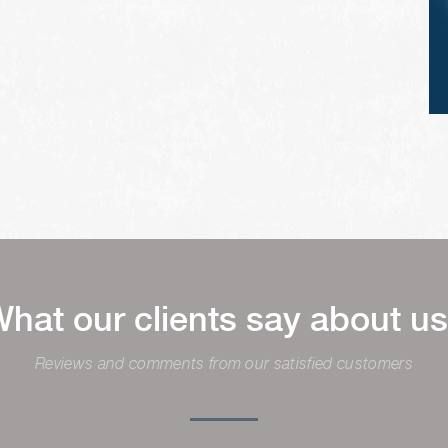
hat our clients say about u
Reviews and comments from our satisfied customers