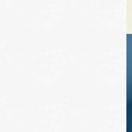
VEHICLE TIPS
Inspect the
suspension system
regularly. This will
extend the life of the
vehicle's tires.