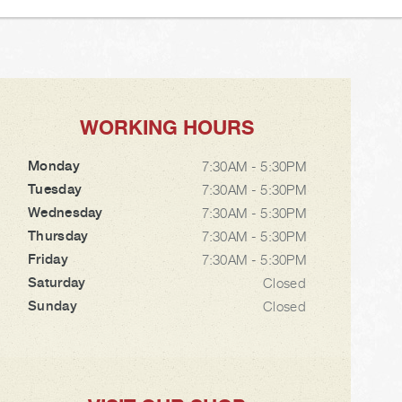
WORKING HOURS
Monday
7:30AM - 5:30PM
Tuesday
7:30AM - 5:30PM
Wednesday
7:30AM - 5:30PM
Thursday
7:30AM - 5:30PM
Friday
7:30AM - 5:30PM
Saturday
Closed
Sunday
Closed