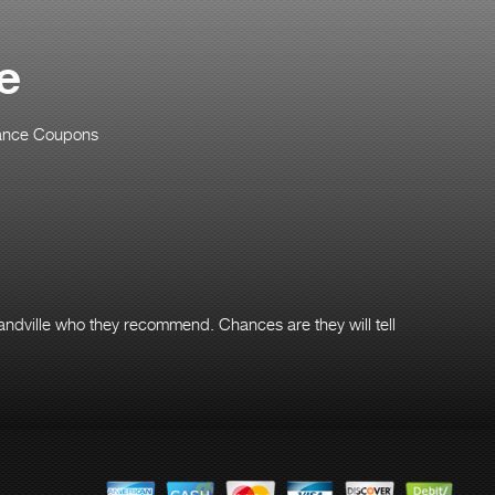
e
ance Coupons
andville who they recommend. Chances are they will tell