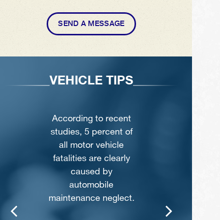
SEND A MESSAGE
VEHICLE TIPS
According to recent
studies, 5 percent of
all motor vehicle
fatalities are clearly
caused by
automobile
maintenance neglect.