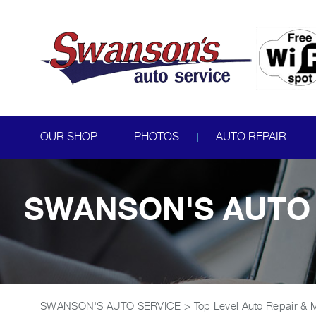
OUR SHOP
PHOTOS
AUTO REPAIR
SWANSON'S AUTO 
SWANSON'S AUTO SERVICE
>
Top Level Auto Repair & 