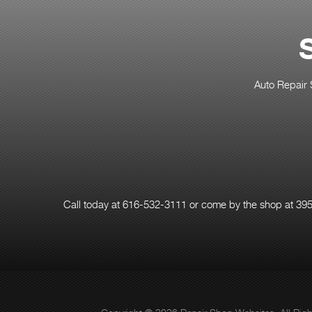
Auto Repair 
Call today at
616-532-3111
or come by the shop at 3957