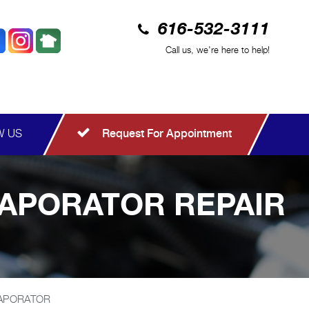
616-532-3111
Call us, we're here to help!
W US
Request For Appointment
VAPORATOR REPAIR
VAPORATOR