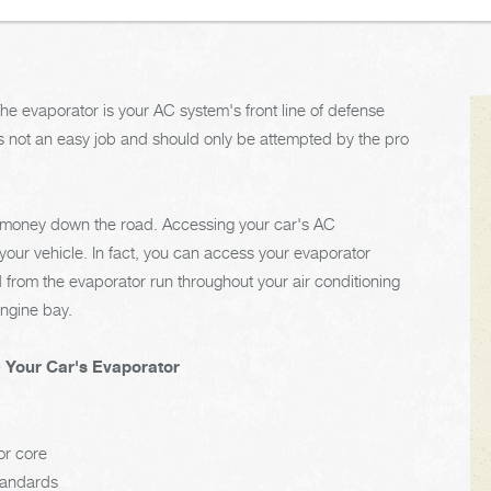
The evaporator is your AC system's front line of defense
s not an easy job and should only be attempted by the pro
d money down the road. Accessing your car's AC
your vehicle. In fact, you can access your evaporator
 from the evaporator run throughout your air conditioning
ngine bay.
e Your Car's Evaporator
or core
tandards